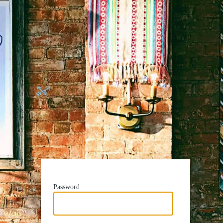
Password