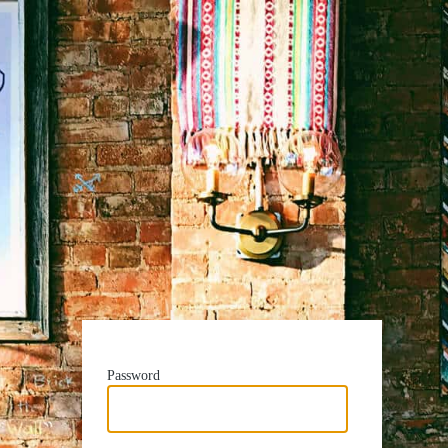
Password